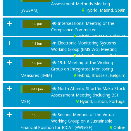
Assessment Methods Meeting
(WGSAM)
Hybrid, Madrid, Spain
Intersessional Meeting of the
1-5 Jun
Compliance Committee
Hybrid, Brussels, Belgium
Electronic Monitoring Systems
1-5 Jun
Working Group (EMS WG) Meeting
Hybrid, Brussels, Belgium
19th Meeting of the Working
1-5 Jun
Group on Integrated Monitoring
Measures (IMM)
Hybrid, Brussels, Belgium
North Atlantic Shortfin Mako Stock
8-12 Jun
Assessment Meeting (including BSH
MSE)
Hybrid, Lisbon, Portugal
Second Meeting of the Virtual
15 Jun
Working Group on a Sustainable
Financial Position for ICCAT (VWG-SF)
Online