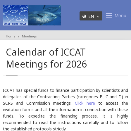
Menu
EN
Home
Meetings
Calendar of ICCAT
Meetings for 2026
ICCAT has special funds to finance participation by scientists and
delegates of the Contracting Parties (categories B, C and D) in
SCRS and Commission meetings.
Click here
to access the
invitation forms and all the information in connection with these
funds. To expedite the financing process, it is highly
recommended to read the instructions carefully and to follow
the established protocols strictly.