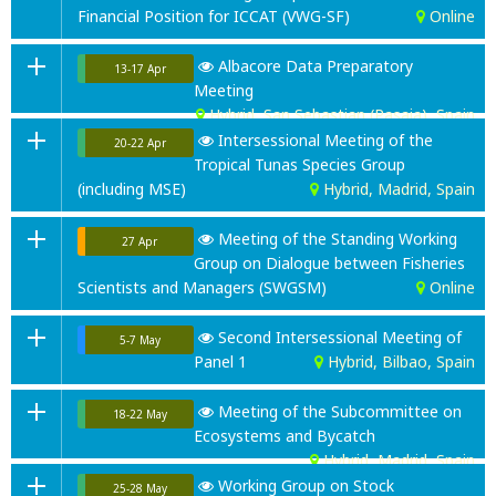
Financial Position for ICCAT (VWG-SF)
Online
Albacore Data Preparatory
13-17 Apr
Meeting
Hybrid, San Sebastian (Pasaia), Spain
Intersessional Meeting of the
20-22 Apr
Tropical Tunas Species Group
(including MSE)
Hybrid, Madrid, Spain
Meeting of the Standing Working
27 Apr
Group on Dialogue between Fisheries
Scientists and Managers (SWGSM)
Online
Second Intersessional Meeting of
5-7 May
Panel 1
Hybrid, Bilbao
, Spain
Meeting of the Subcommittee on
18-22 May
Ecosystems and Bycatch
Hybrid, Madrid, Spain
Working Group on Stock
25-28 May