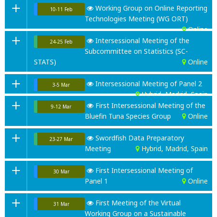
Working Group on Online Reporting
10-11 Feb
Technologies Meeting (WG ORT)
Online
Intersessional Meeting of the
24-25 Feb
Subcommittee on Statistics (SC-
STATS)
Online
Intersessional Meeting of Panel 2
3-5 Mar
Hybrid, Madrid, Spain
First Intersessional Meeting of the
9-12 Mar
Bluefin Tuna Species Group
Online
Swordfish Data Preparatory
23-27 Mar
Meeting
Hybrid, Madrid, Spain
First Intersessional Meeting of
30 Mar
Panel 1
Online
First Meeting of the Virtual
31 Mar
Working Group on a Sustainable