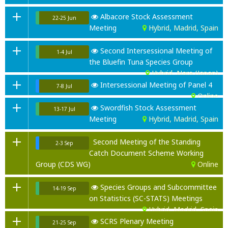
Albacore Stock Assessment
22-25 Jun
Meeting
Hybrid, Madrid, Spain
Second Intersessional Meeting of
1-4 Jul
the Bluefin Tuna Species Group
Hybrid, Nara (Japan)
Intersessional Meeting of Panel 4
7-8 Jul
Online
Swordfish Stock Assessment
13-17 Jul
Meeting
Hybrid, Madrid, Spain
Second Meeting of the Standing
2-3 Sep
Catch Document Scheme Working
Group (CDS WG)
Online
Species Groups and Subcommittee
14-19 Sep
on Statistics (SC-STATS) Meetings
Hybrid, Madrid, Spain
SCRS Plenary Meeting
21-25 Sep