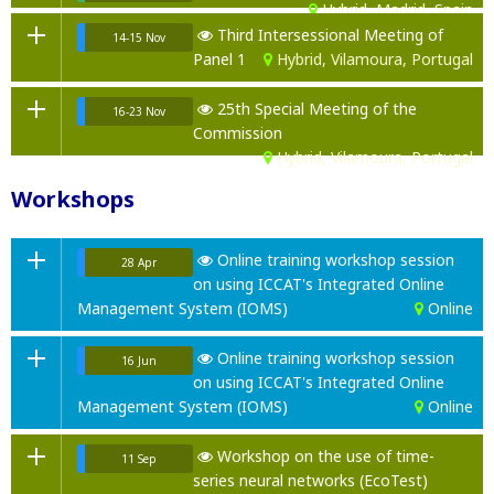
Hybrid, Madrid, Spain
Third Intersessional Meeting of
14-15 Nov
Panel 1
Hybrid, Vilamoura, Portugal
25th Special Meeting of the
16-23 Nov
Commission
Hybrid, Vilamoura, Portugal
Workshops
Online training workshop session
28 Apr
on using ICCAT's Integrated Online
Management System (IOMS)
Online
Online training workshop session
16 Jun
on using ICCAT's Integrated Online
Management System (IOMS)
Online
Workshop on the use of time-
11 Sep
series neural networks (EcoTest)