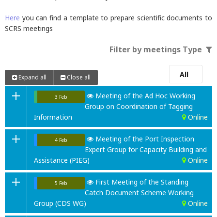
Here
you can find a template to prepare scientific documents to
SCRS meetings
Filter by meetings Type
All
Expand all
Close all
Meeting of the Ad Hoc Working
3 Feb
Group on Coordination of Tagging
Information
Online
Meeting of the Port Inspection
4 Feb
Expert Group for Capacity Building and
Assistance (PIEG)
Online
First Meeting of the Standing
5 Feb
Catch Document Scheme Working
Group (CDS WG)
Online