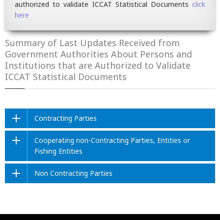
authorized to validate ICCAT Statistical Documents
click
here
Summary of Last Updates Received from
Government Authorities About Persons and
Institutions that are Authorized to Validate
ICCAT Statistical Documents
Contracting Parties
Cooperating non-Contracting Parties, Entities or
Fishing Entities
Non Contracting Parties