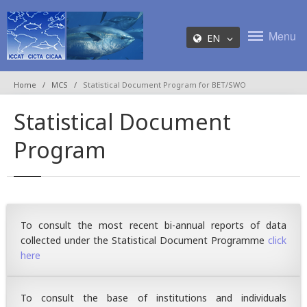
Menu
EN
Home
MCS
Statistical Document Program for BET/SWO
Statistical Document
Program
To consult the most recent bi-annual reports of data
collected under the Statistical Document Programme
click
here
To consult the base of institutions and individuals