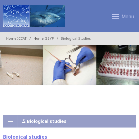
Menu
Home ICCAT
Home GBYP
Biological Studies
Biological studies
Biological studies