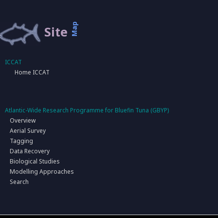
Map
Site
ICCAT
Home ICCAT
Atlantic-Wide Research Programme for Bluefin Tuna (GBYP)
Overview
Aerial Survey
Tagging
Data Recovery
Biological Studies
Modelling Approaches
Search