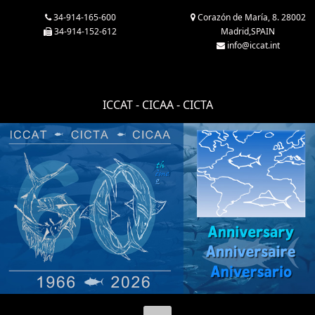
34-914-165-600
Corazón de María, 8. 28002
34-914-152-612
Madrid,SPAIN
info@iccat.int
ICCAT - CICAA - CICTA