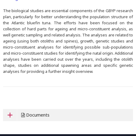
The biological studies are essential components of the GBYP research
plan, particularly for better understanding the population structure of
the Atlantic bluefin tuna. The efforts have been focused on the
collection of hard parts for ageing and micro-constituent analysis, as
well genetic sampling and related analysis. The analyses are related to
ageing (using both otoliths and spines), growth, genetic studies and
micro-constituent analyses for identifying possible sub-populations
and micro-constituent studies for identifying the natal origin. Additional
analyses have been carried out over the years, including the otolith
shape, studies on additional spawning areas and specific genetic
analyses for providing a further insight overview.
Documents