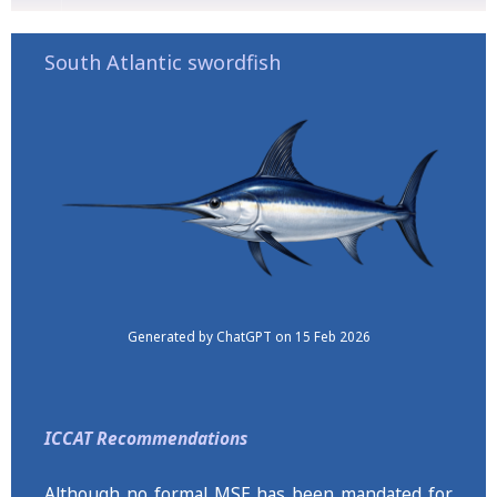
South Atlantic swordfish
Generated by ChatGPT on 15 Feb 2026
ICCAT Recommendations
Although no formal MSE has been mandated for