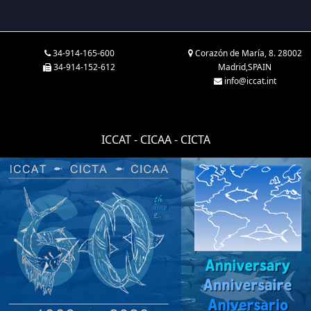
34-914-165-600
Corazón de María, 8. 28002
34-914-152-612
Madrid,SPAIN
info@iccat.int
ICCAT - CICAA - CICTA