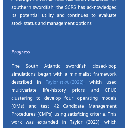
southern swordfish, the SCRS has acknowledged
its potential utility and continues to evaluate
stock status and management options.
Progress
The South Atlantic swordfish closed-loop
simulations began with a minimalist framework
described in
Taylor
et al.
(2022)
, which used
multivariate life-history priors and CPUE
clustering to develop four operating models
(OMs) and test 42 Candidate Management
Procedures (CMPs) using satisficing criteria. This
work was expanded in Taylor (2023), which