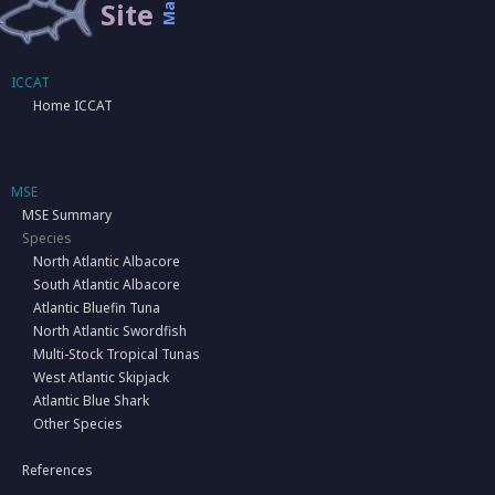
Map
Site
ICCAT
Home ICCAT
MSE
MSE Summary
Species
North Atlantic Albacore
South Atlantic Albacore
Atlantic Bluefin Tuna
North Atlantic Swordfish
Multi-Stock Tropical Tunas
West Atlantic Skipjack
Atlantic Blue Shark
Other Species
References