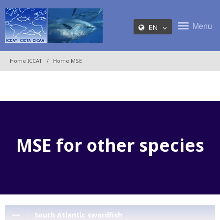
Menu
EN
Home ICCAT
Home MSE
MSE for other species
South Atlantic swordfish