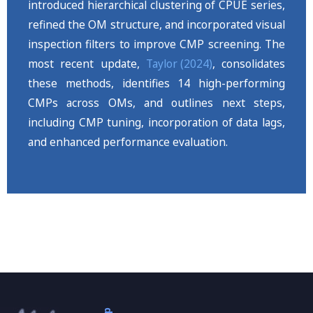
introduced hierarchical clustering of CPUE series,
refined the OM structure, and incorporated visual
inspection filters to improve CMP screening. The
most recent update,
Taylor (2024)
, consolidates
these methods, identifies 14 high-performing
CMPs across OMs, and outlines next steps,
including CMP tuning, incorporation of data lags,
and enhanced performance evaluation.