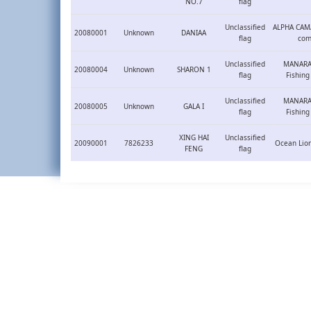
NO.7
flag
Unclassified
ALPHA CAM
20080001
Unknown
DANIAA
flag
com
Unclassified
MANARAT
20080004
Unknown
SHARON 1
flag
Fishin
Unclassified
MANARAT
20080005
Unknown
GALA I
flag
Fishin
XING HAI
Unclassified
20090001
7826233
Ocean Lion
FENG
flag