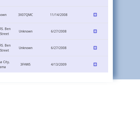
nown
3X07QMC
11/14/2008
RS. Ben
Unknown
6/27/2008
Street
RS. Ben
Unknown
6/27/2008
Street
 City,
3FHW5
4/13/2009
ama