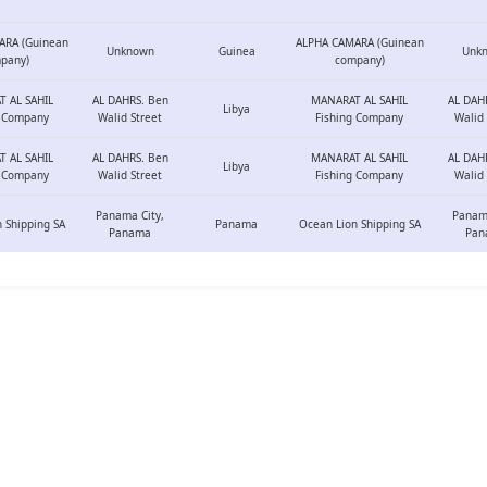
ARA (Guinean
ALPHA CAMARA (Guinean
Unknown
Guinea
Unk
pany)
company)
 AL SAHIL
AL DAHRS. Ben
MANARAT AL SAHIL
AL DAH
Libya
g Company
Walid Street
Fishing Company
Walid 
 AL SAHIL
AL DAHRS. Ben
MANARAT AL SAHIL
AL DAH
Libya
g Company
Walid Street
Fishing Company
Walid 
Panama City,
Panama
 Shipping SA
Panama
Ocean Lion Shipping SA
Panama
Pan