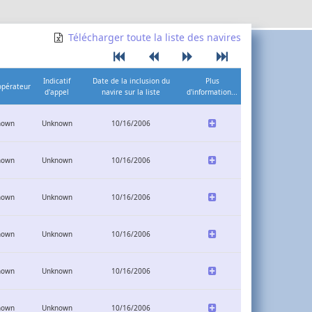
Télécharger toute la liste des navires
Indicatif
Date de la inclusion du
Plus
opérateur
d'appel
navire sur la liste
d'information...
nown
Unknown
10/16/2006
nown
Unknown
10/16/2006
nown
Unknown
10/16/2006
nown
Unknown
10/16/2006
nown
Unknown
10/16/2006
nown
Unknown
10/16/2006