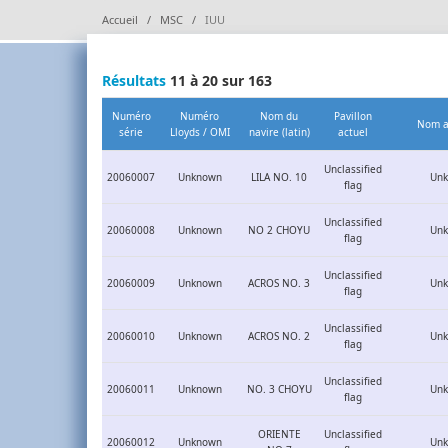
Accueil
MSC
IUU
Résultats
11 à 20 sur 163
Numéro
Numéro
Nom du
Pavillon
Nom a
série
Lloyds / OMI
navire (latin)
actuel
Unclassified
20060007
Unknown
LILA NO. 10
Un
flag
Unclassified
20060008
Unknown
NO 2 CHOYU
Un
flag
Unclassified
20060009
Unknown
ACROS NO. 3
Un
flag
Unclassified
20060010
Unknown
ACROS NO. 2
Un
flag
Unclassified
20060011
Unknown
NO. 3 CHOYU
Un
flag
ORIENTE
Unclassified
20060012
Unknown
Un