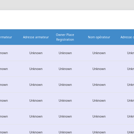
Owner Place
rmateur
Adresse armateur
Nom opérateur
Adresse 
Registration
known
Unknown
Unknown
Unknown
Unk
known
Unknown
Unknown
Unknown
Unk
known
Unknown
Unknown
Unknown
Unk
known
Unknown
Unknown
Unknown
Unk
known
Unknown
Unknown
Unknown
Unk
known
Unknown
Unknown
Unknown
Unk