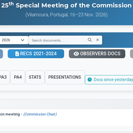
th
25
Special Meeting of the Commission
(Vilamoura, Portugal, 16–23 Nov. 2026)
RECS 2021-2024
OBSERVERS DOCS
PA3
PA4
STATS
PRESENTATIONS
Docs since yesterday
ion meeting -
(Commission Chair)