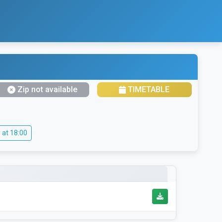
Zip not available
TIMETABLE
 at 18:00