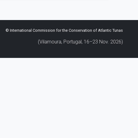
© International Commission for the Conservation of Atlantic Tunas
(Vilamoura, Portugal, 16–23 Nov. 2026)