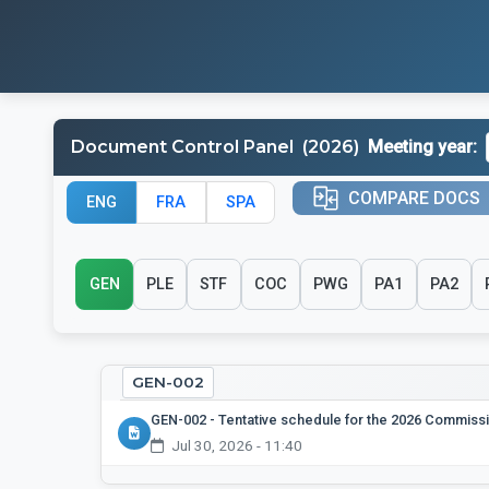
Meeting year:
Document Control Panel
(2026)
COMPARE DOCS
ENG
FRA
SPA
GEN
PLE
STF
COC
PWG
PA1
PA2
GEN-002
GEN-002
-
Tentative schedule for the 2026 Commiss
Jul 30, 2026 - 11:40