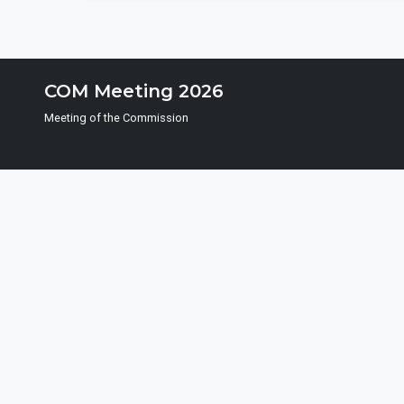
COM Meeting 2026
Meeting of the Commission